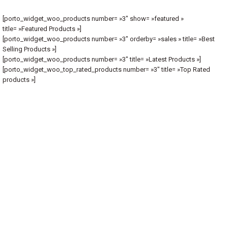
[porto_widget_woo_products number= »3″ show= »featured »
title= »Featured Products »]
[porto_widget_woo_products number= »3″ orderby= »sales » title= »Best
Selling Products »]
[porto_widget_woo_products number= »3″ title= »Latest Products »]
[porto_widget_woo_top_rated_products number= »3″ title= »Top Rated
products »]